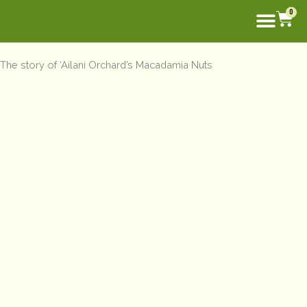
Skip
Car
0
to
content
The story of ‘Ailani Orchard’s Macadamia Nuts