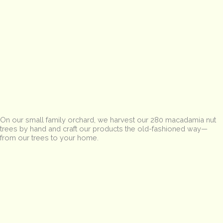
On our small family orchard, we harvest our 280 macadamia nut
trees by hand and craft our products the old-fashioned way—
from our trees to your home.