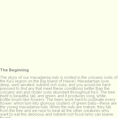
The Beginning
The story of our macadamia nuts is rooted in the volcanic soils of
the Kaʻū region on the Big Island of Hawai’i. Macadamias love
deep, well-aerated, nutrient-rich soils, and you would be hard-
pressed to find any that meet these conditions better than the
volcanic ash and cinder soils abundant throughout Kaʻū. The tree
itself is beautiful, tall, and green, and it produces long, white,
bottle brush-like flowers. The bees work hard to pollinate every
flower, which turn into glorious clusters of green balls—these are
the young macadamia nuts. When the nuts are mature, they fall
from the tree and we race to beat all the other creatures who
want to eat this delicious and nutrient-rich food (who can blame
them!).