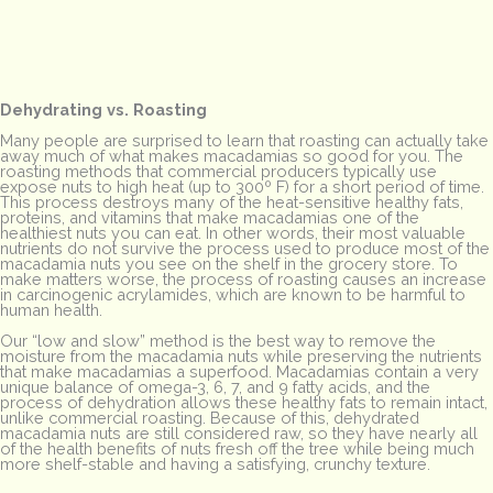
Dehydrating vs. Roasting
Many people are surprised to learn that roasting can actually take
away much of what makes macadamias so good for you. The
roasting methods that commercial producers typically use
expose nuts to high heat (up to 300º F) for a short period of time.
This process destroys many of the heat-sensitive healthy fats,
proteins, and vitamins that make macadamias one of the
healthiest nuts you can eat. In other words, their most valuable
nutrients do not survive the process used to produce most of the
macadamia nuts you see on the shelf in the grocery store. To
make matters worse, the process of roasting causes an increase
in carcinogenic acrylamides, which are known to be harmful to
human health.
Our “low and slow” method is the best way to remove the
moisture from the macadamia nuts while preserving the nutrients
that make macadamias a superfood. Macadamias contain a very
unique balance of omega-3, 6, 7, and 9 fatty acids, and the
process of dehydration allows these healthy fats to remain intact,
unlike commercial roasting. Because of this, dehydrated
macadamia nuts are still considered raw, so they have nearly all
of the health benefits of nuts fresh off the tree while being much
more shelf-stable and having a satisfying, crunchy texture.