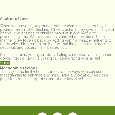
A labor of love
When we harvest 500 pounds of macadamia nuts, about 250
pounds remain after husking. Once cracked, they give a final yield
of about 60 pounds of finished product in one week of
processing time. We love our nuts and, when produced in this
manner, they love us back by adding yummy, healthy nutrients to
our bodies. Not to mention the fact that they taste even more
delicious and buttery than roasted nuts!
So, if nutrition is your goal, dehydrating wins over roasting hands
down. If good flavor is your goal, dehydrating wins again!
SHOP
Macadamia recipes
The sky is the limit when it comes to the ways you can use
macadamias to enhance any meal. Take a look at our Recipes
page to see a catalog of some of our favorites!
F
I
T